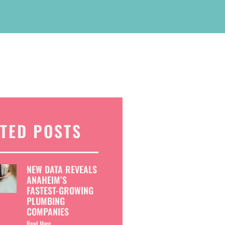
TED POSTS
NEW DATA REVEALS
ANAHEIM’S
FASTEST-GROWING
PLUMBING
COMPANIES
Read More