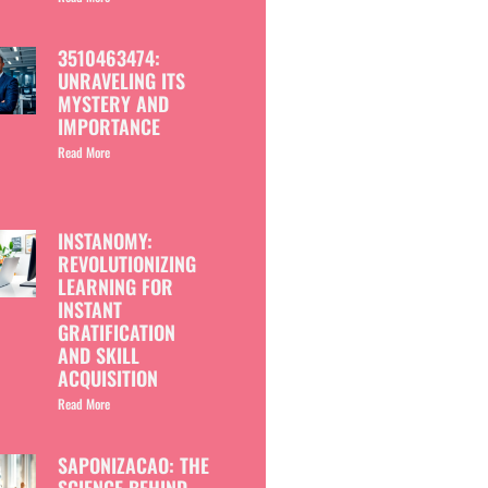
3510463474:
UNRAVELING ITS
MYSTERY AND
IMPORTANCE
Read More
INSTANOMY:
REVOLUTIONIZING
LEARNING FOR
INSTANT
GRATIFICATION
AND SKILL
ACQUISITION
Read More
SAPONIZACAO: THE