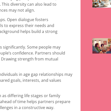
 This diversity can also lead to
nces may not align.
aps. Open dialogue fosters
ls to express their needs and
ackground helps build a strong
ps significantly. Some people may
ouple’s confidence. Partners should
s. Drawing strength from mutual
ndividuals in age gap relationships may
Shared goals, interests, and values
as differing life stages or family
 ahead of time helps partners prepare
llenges in a constructive way.