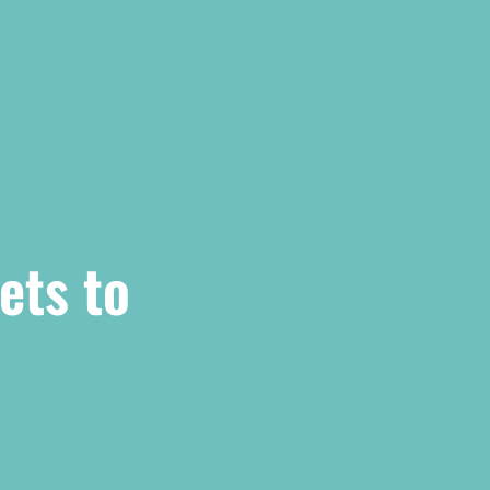
ets to