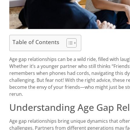
Table of Contents
Age gap relationships can be a wild ride, filled with laug
Whether it’s a younger partner who still thinks “Friends
remembers when phones had cords, navigating this dy
challenging. But fear not! With the right advice, these 
become the envy of your friends—who might just be stuck
rerun.
Understanding Age Gap Rel
Age gap relationships bring unique dynamics that often
challenges. Partners from different generations may fac