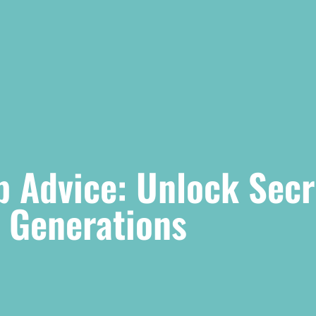
p Advice: Unlock Secr
s Generations