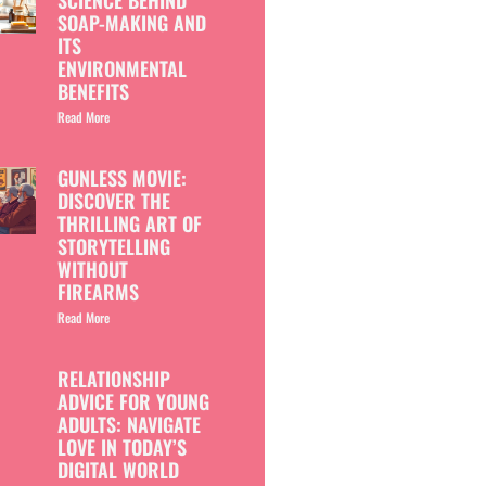
SCIENCE BEHIND
SOAP-MAKING AND
ITS
ENVIRONMENTAL
BENEFITS
Read More
GUNLESS MOVIE:
DISCOVER THE
THRILLING ART OF
STORYTELLING
WITHOUT
FIREARMS
Read More
RELATIONSHIP
ADVICE FOR YOUNG
ADULTS: NAVIGATE
LOVE IN TODAY’S
DIGITAL WORLD