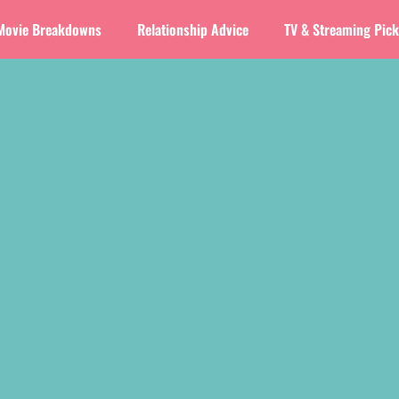
Movie Breakdowns
Relationship Advice
TV & Streaming Pic