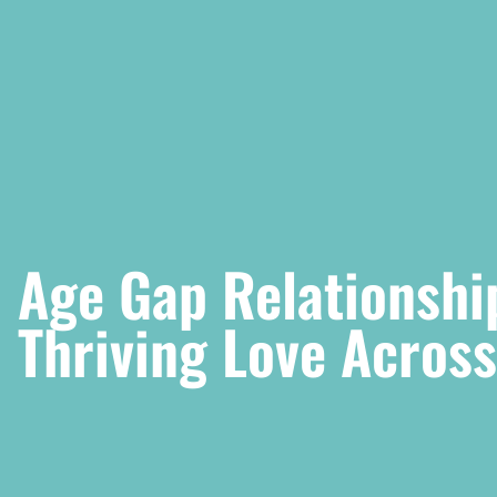
Age Gap Relationshi
Thriving Love Acros