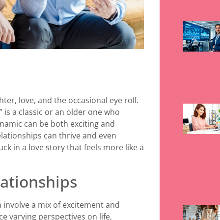
hter, love, and the occasional eye roll.
” is a classic or an older one who
namic can be both exciting and
relationships can thrive and even
 in a love story that feels more like a
ationships
 involve a mix of excitement and
e varying perspectives on life,