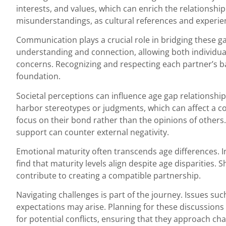
interests, and values, which can enrich the relationship.
misunderstandings, as cultural references and experie
Communication plays a crucial role in bridging these g
understanding and connection, allowing both individua
concerns. Recognizing and respecting each partner’s b
foundation.
Societal perceptions can influence age gap relationshi
harbor stereotypes or judgments, which can affect a c
focus on their bond rather than the opinions of other
support can counter external negativity.
Emotional maturity often transcends age differences. I
find that maturity levels align despite age disparities. 
contribute to creating a compatible partnership.
Navigating challenges is part of the journey. Issues such 
expectations may arise. Planning for these discussions
for potential conflicts, ensuring that they approach cha