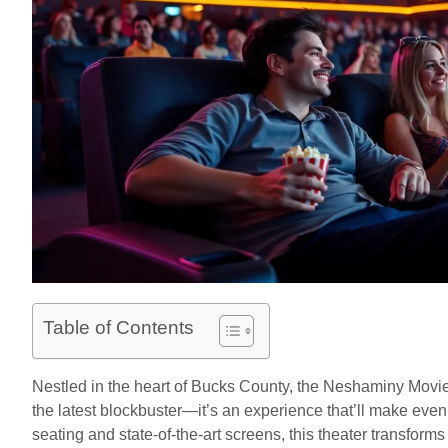
Table of Contents
Nestled in the heart of Bucks County, the Neshaminy Movie 
the latest blockbuster—it’s an experience that’ll make even
seating and state-of-the-art screens, this theater transform