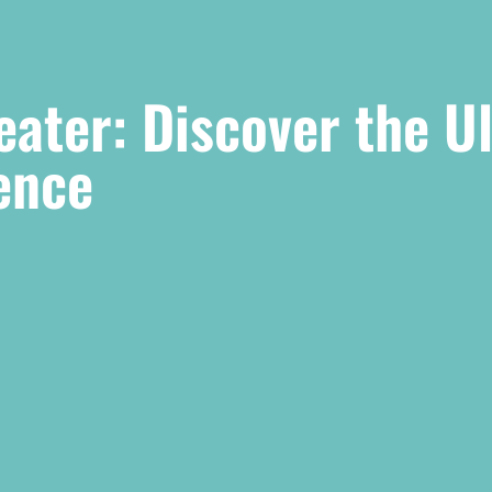
ater: Discover the U
ence