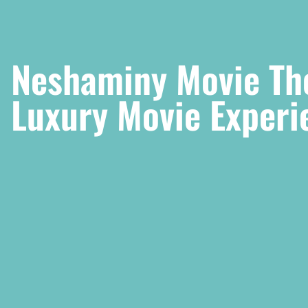
Neshaminy Movie The
Luxury Movie Experi