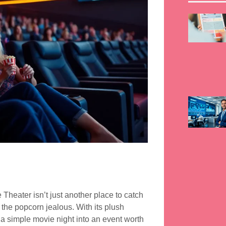
Theater isn’t just another place to catch
 the popcorn jealous. With its plush
s a simple movie night into an event worth