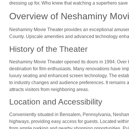
dressing up for. Who knew that watching a superhero save 
Overview of Neshaminy Movi
Neshaminy Movie Theater provides an exceptional amuseme
County. Upscale amenities and advanced technology enhanc
History of the Theater
Neshaminy Movie Theater opened its doors in 1994. Over the
destination for film enthusiasts. Many renovations have imp
luxury seating and enhanced screen technology. The estab
to industry changes and audience preferences. It remains 
attracts visitors from neighboring areas.
Location and Accessibility
Conveniently situated in Bensalem, Pennsylvania, Nesham
highways, providing easy access for guests. Located within
from ample parking and nearby shopping opportunities. Pub