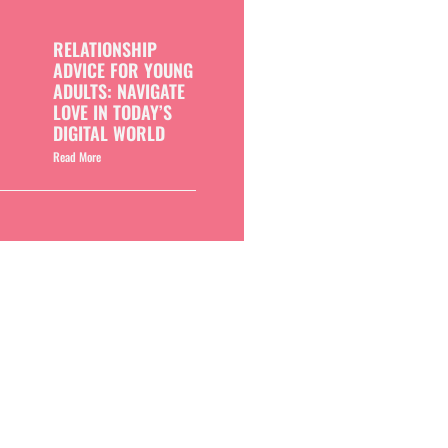
RELATIONSHIP
ADVICE FOR YOUNG
ADULTS: NAVIGATE
LOVE IN TODAY’S
DIGITAL WORLD
Read More