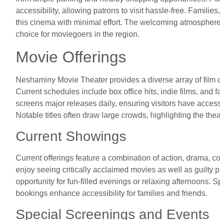
accessibility, allowing patrons to visit hassle-free. Familie
this cinema with minimal effort. The welcoming atmosphere 
choice for moviegoers in the region.
Movie Offerings
Neshaminy Movie Theater provides a diverse array of film o
Current schedules include box office hits, indie films, and f
screens major releases daily, ensuring visitors have access
Notable titles often draw large crowds, highlighting the th
Current Showings
Current offerings feature a combination of action, drama, 
enjoy seeing critically acclaimed movies as well as guilty
opportunity for fun-filled evenings or relaxing afternoons.
bookings enhance accessibility for families and friends.
Special Screenings and Events