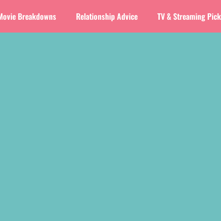
Movie Breakdowns
Relationship Advice
TV & Streaming Pic