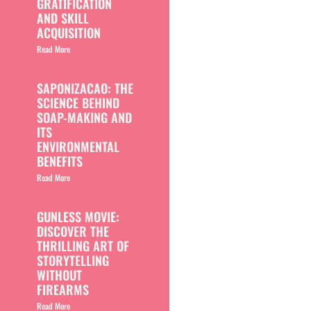
GRATIFICATION
AND SKILL
ACQUISITION
Read More
SAPONIZACAO: THE
SCIENCE BEHIND
SOAP-MAKING AND
ITS
ENVIRONMENTAL
BENEFITS
Read More
GUNLESS MOVIE:
DISCOVER THE
THRILLING ART OF
STORYTELLING
WITHOUT
FIREARMS
Read More