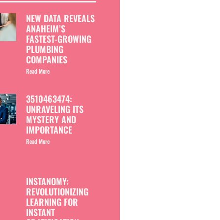
NEW DATA REVEALS
ANAHEIM’S
FASTEST-GROWING
PLUMBING
COMPANIES
Read More
3510463474:
UNRAVELING ITS
MYSTERY AND
IMPORTANCE
Read More
INSTANOMY:
REVOLUTIONIZING
LEARNING FOR
INSTANT