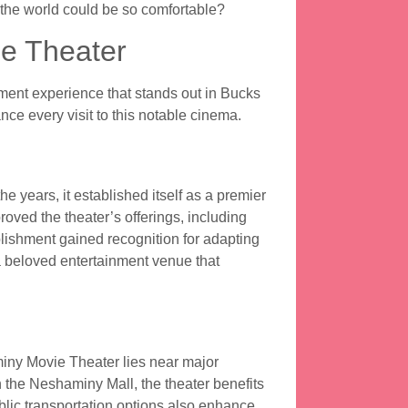
the world could be so comfortable?
e Theater
nt experience that stands out in Bucks
e every visit to this notable cinema.
 years, it established itself as a premier
roved the theater’s offerings, including
lishment gained recognition for adapting
a beloved entertainment venue that
iny Movie Theater lies near major
 the Neshaminy Mall, the theater benefits
lic transportation options also enhance