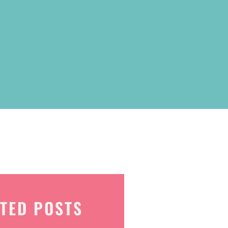
TED POSTS