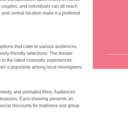
s, couples, and individuals can all reach
and central location make it a preferred
ptions that cater to various audiences.
amily-friendly selections. The theater
 to the latest cinematic experiences.
eater’s popularity among local moviegoers.
comedy, and animated films. Audiences
 pleasures. Each showing presents an
 Special discounts for matinees and group